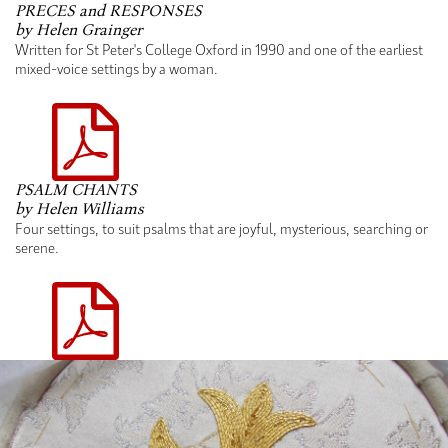
PRECES and RESPONSES
by Helen Grainger
Written for St Peter's College Oxford in 1990 and one of the earliest
mixed-voice settings by a woman.
PSALM CHANTS
by Helen Williams
Four settings, to suit psalms that are joyful, mysterious, searching or
serene.