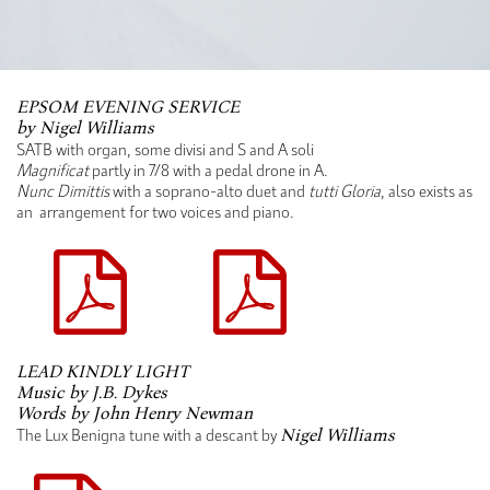
EPSOM EVENING SERVICE
by Nigel Williams
SATB with organ, some divisi and S and A soli
Magnificat
partly in 7/8 with a pedal drone in A.
Nunc Dimittis
with a soprano-alto duet and
tutti Gloria
, also exists as
an arrangement for two voices and piano.
LEAD KINDLY LIGHT
Music by J.B. Dykes
Words by John Henry Newman
The Lux Benigna tune with a descant by
Nigel Williams