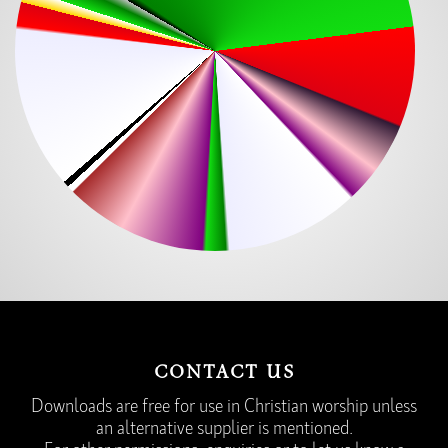
CONTACT US
Downloads are free for use in Christian worship unless
an alternative supplier is mentioned.