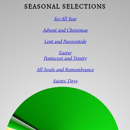
SEASONAL SELECTIONS
for All Year
Advent and Christmas
Lent and Passiontide
Easter
Pentecost and Trinity
All Souls and Remembrance
Saints' Days