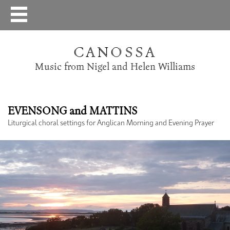
CANOSSA
Music from Nigel and Helen Williams
EVENSONG and MATTINS
Liturgical choral settings for Anglican Morning and Evening Prayer