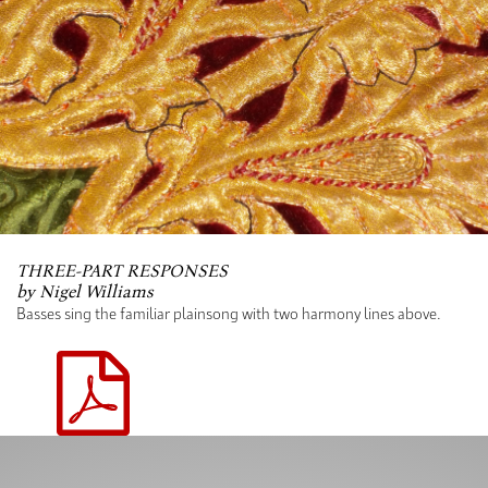
THREE-PART RESPONSES
by Nigel Williams
Basses sing the familiar plainsong with two harmony lines above.