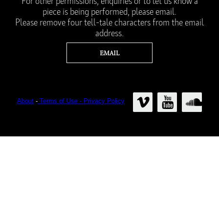
For other permissions, enquiries or to let us know a
piece is being performed, please email.
Please remove four tell-tale characters from the email
address.
About
-
Terms of Use - Privacy Policy